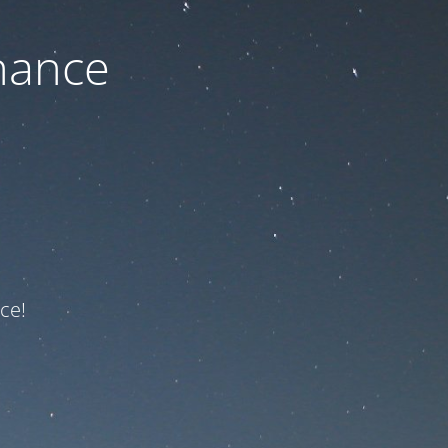
nance
ce!