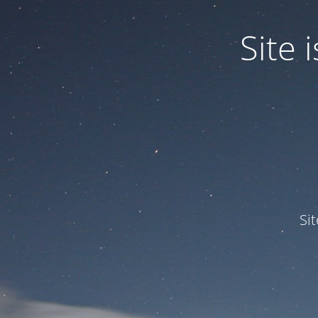
Site
Si