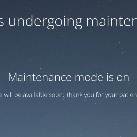
 is undergoing mainte
Maintenance mode is on
te will be available soon. Thank you for your patien