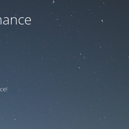
nance
ce!