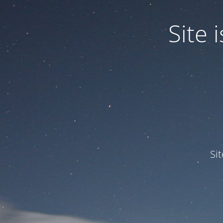
Site
Si