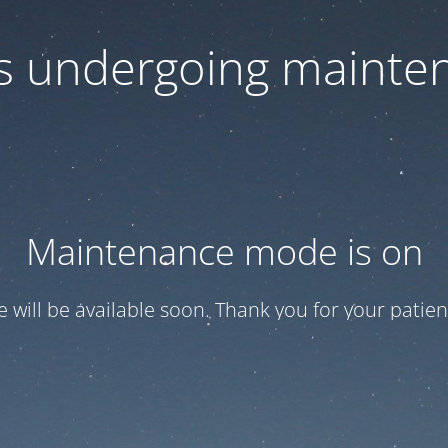
 is undergoing mainte
Maintenance mode is on
te will be available soon. Thank you for your patien