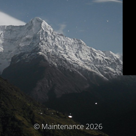
© Maintenance 2026