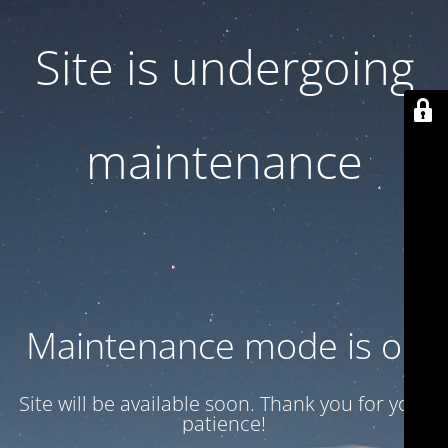
Site is undergoing
maintenance
Maintenance mode is on
Site will be available soon. Thank you for your
patience!