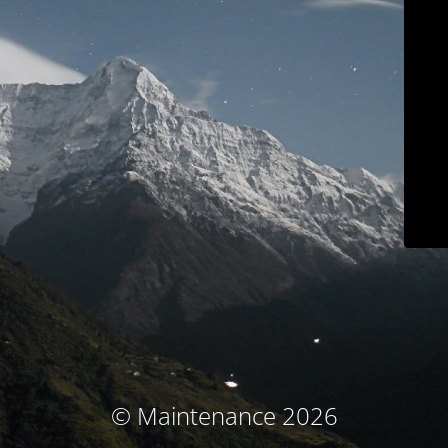
© Maintenance 2026