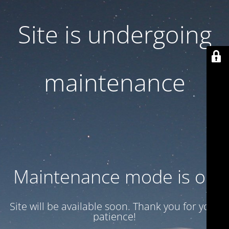
Site is undergoing
maintenance
Maintenance mode is on
Site will be available soon. Thank you for your
patience!