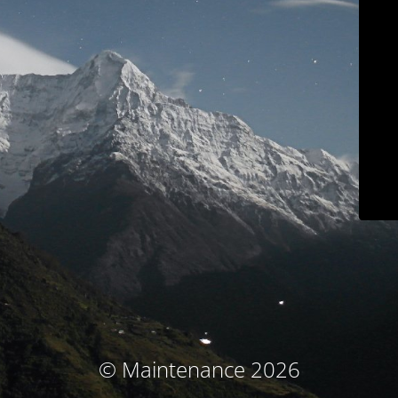
© Maintenance 2026