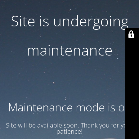
Site is undergoing
maintenance
Maintenance mode is on
Site will be available soon. Thank you for your
patience!