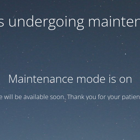
 is undergoing mainte
Maintenance mode is on
te will be available soon. Thank you for your patien