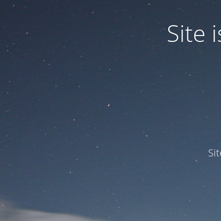
Site
Si