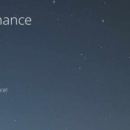
nance
ce!