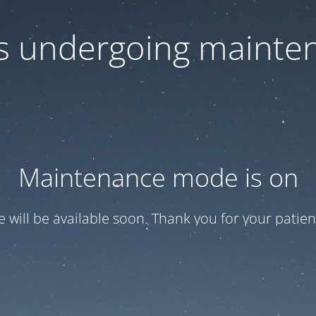
 is undergoing mainte
Maintenance mode is on
te will be available soon. Thank you for your patien