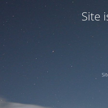
Site
Si