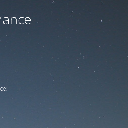
nance
ce!