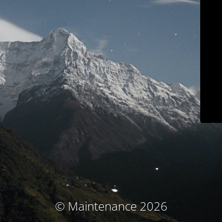
© Maintenance 2026