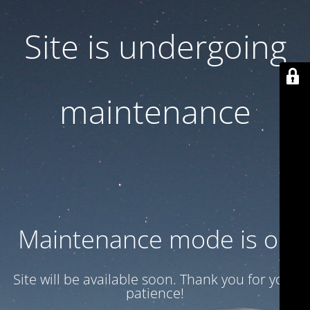
Site is undergoing
maintenance
Maintenance mode is on
Site will be available soon. Thank you for your
patience!