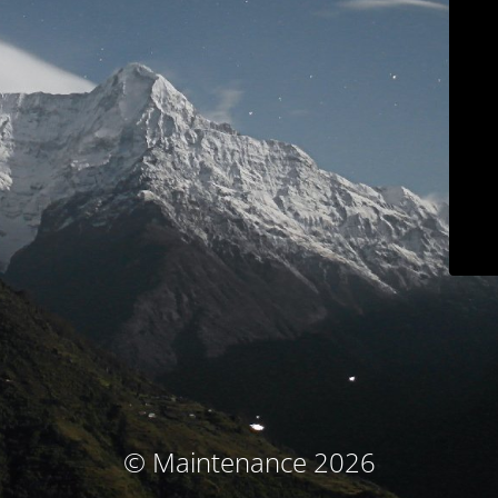
© Maintenance 2026