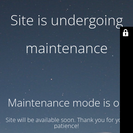
Site is undergoing
maintenance
Maintenance mode is on
Site will be available soon. Thank you for your
patience!