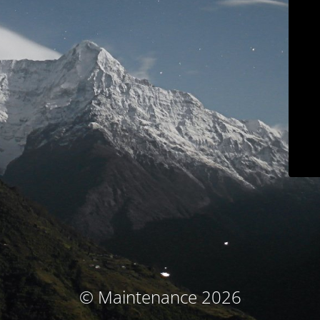
© Maintenance 2026