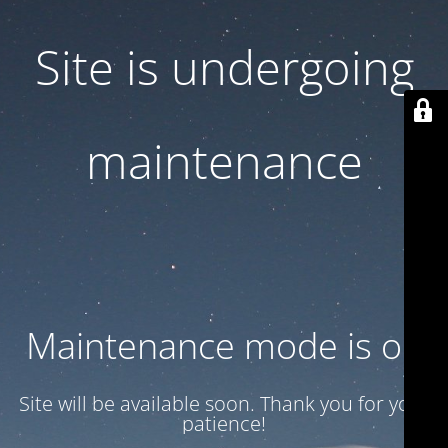
Site is undergoing
maintenance
Maintenance mode is on
Site will be available soon. Thank you for your
patience!