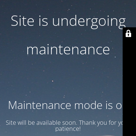
Site is undergoing
maintenance
Maintenance mode is on
Site will be available soon. Thank you for your
patience!