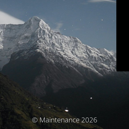
© Maintenance 2026