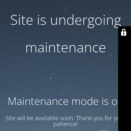
Site is undergoing
maintenance
Maintenance mode is on
Site will be available soon. Thank you for your
patience!