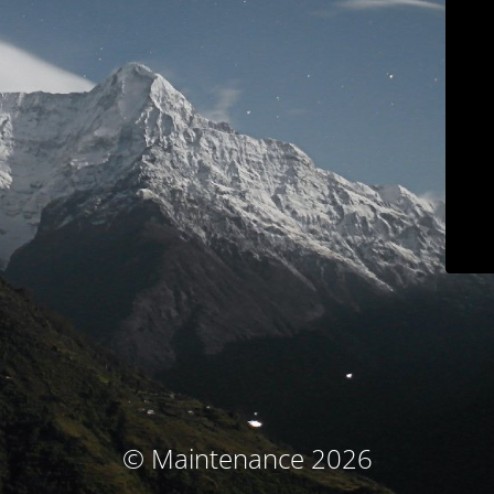
© Maintenance 2026