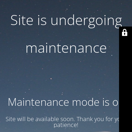
Site is undergoing
maintenance
Maintenance mode is on
Site will be available soon. Thank you for your
patience!