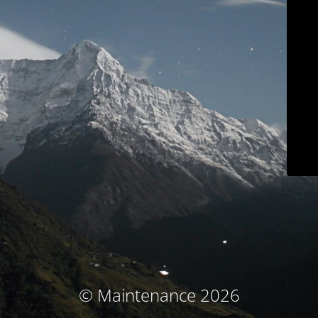
© Maintenance 2026