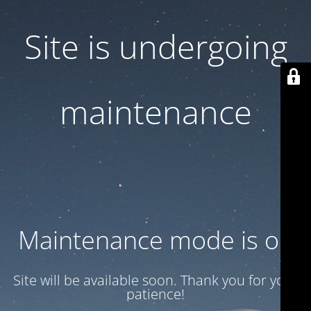
Site is undergoing
maintenance
Maintenance mode is on
Site will be available soon. Thank you for your
patience!