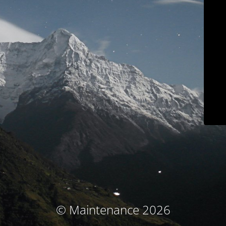
© Maintenance 2026