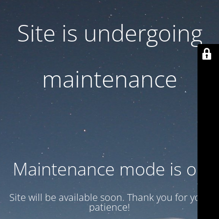
Site is undergoing
maintenance
Maintenance mode is on
Site will be available soon. Thank you for your
patience!