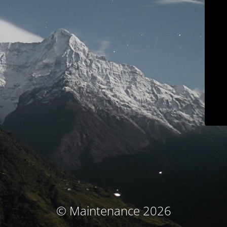
© Maintenance 2026