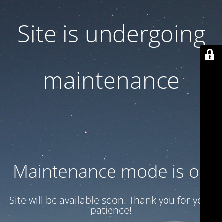
Site is undergoing
maintenance
Maintenance mode is on
Site will be available soon. Thank you for your
patience!