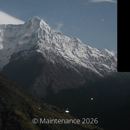
© Maintenance 2026