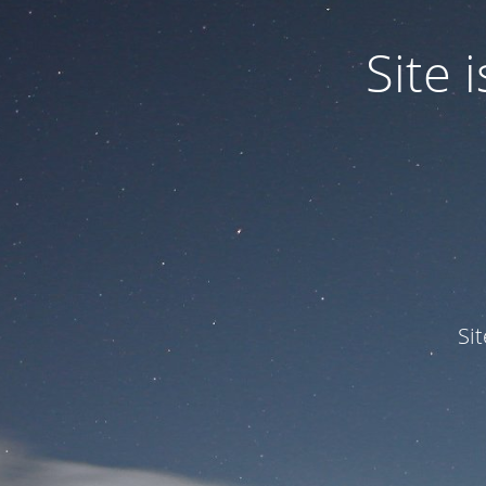
Site
Si