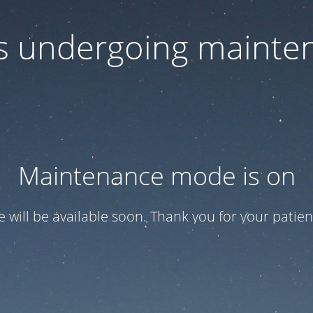
 is undergoing mainte
Maintenance mode is on
te will be available soon. Thank you for your patien