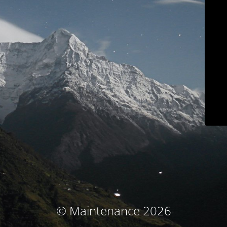
© Maintenance 2026