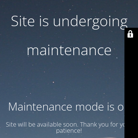
Site is undergoing
maintenance
Maintenance mode is on
Site will be available soon. Thank you for your
patience!