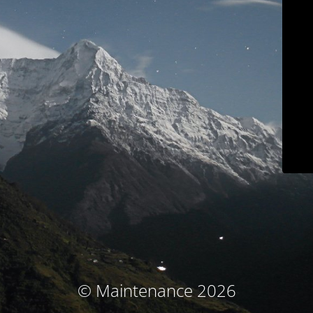
© Maintenance 2026