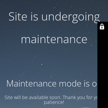
Site is undergoing
maintenance
Maintenance mode is on
Site will be available soon. Thank you for your
patience!