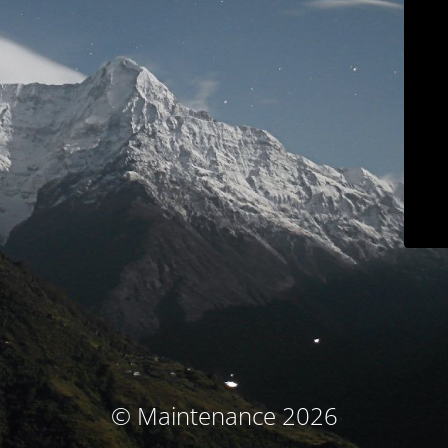
© Maintenance 2026