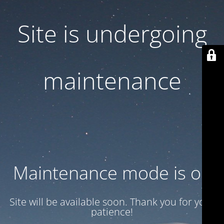
Site is undergoing
maintenance
Maintenance mode is on
Site will be available soon. Thank you for your
patience!