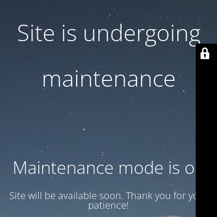
Site is undergoing
maintenance
Maintenance mode is on
Site will be available soon. Thank you for your
patience!