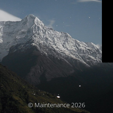
© Maintenance 2026