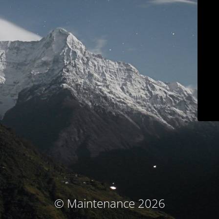
© Maintenance 2026