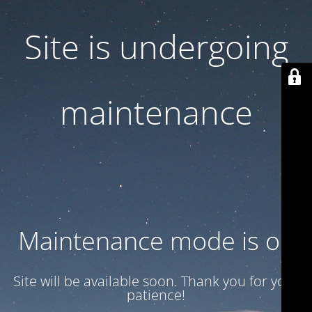
Site is undergoing
maintenance
Maintenance mode is on
Site will be available soon. Thank you for your
patience!