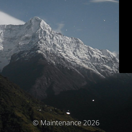
© Maintenance 2026