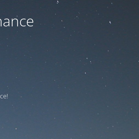
nance
ce!