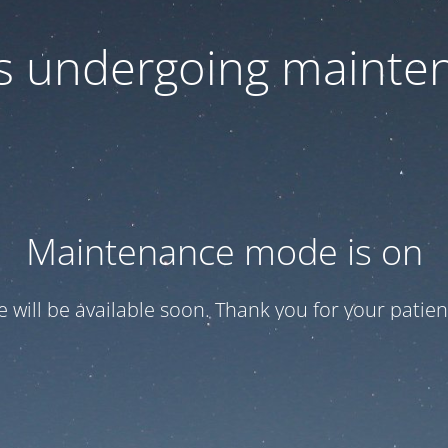
 is undergoing mainte
Maintenance mode is on
te will be available soon. Thank you for your patien