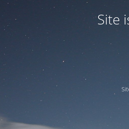
Site
Si