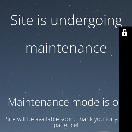
Site is undergoing
maintenance
Maintenance mode is on
Site will be available soon. Thank you for your
patience!