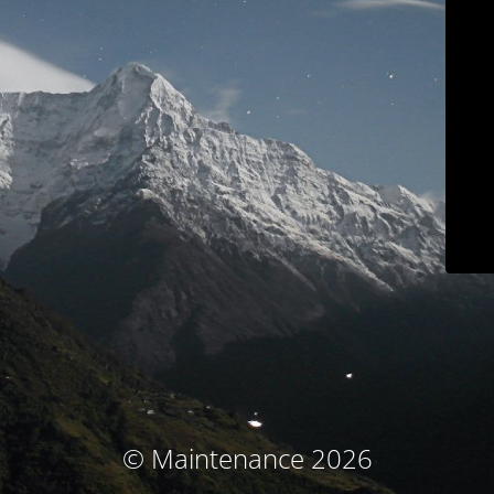
© Maintenance 2026