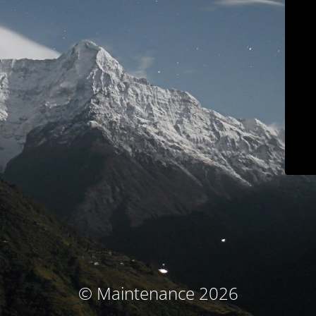
© Maintenance 2026