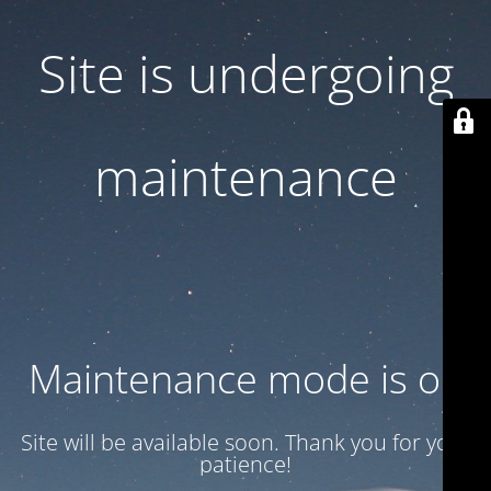
Site is undergoing
maintenance
Maintenance mode is on
Site will be available soon. Thank you for your
patience!