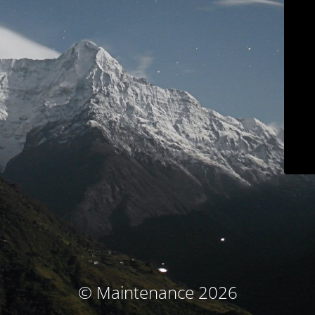
© Maintenance 2026