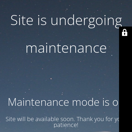
Site is undergoing
maintenance
Maintenance mode is on
Site will be available soon. Thank you for your
patience!