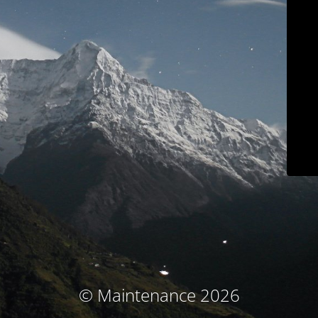
© Maintenance 2026