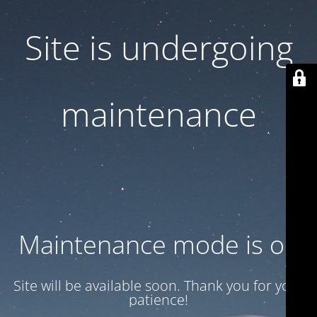
Site is undergoing
maintenance
Maintenance mode is on
Site will be available soon. Thank you for your
patience!