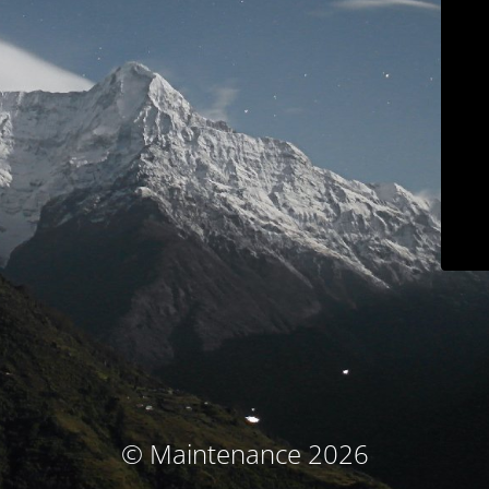
© Maintenance 2026