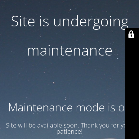
Site is undergoing
maintenance
Maintenance mode is on
Site will be available soon. Thank you for your
patience!