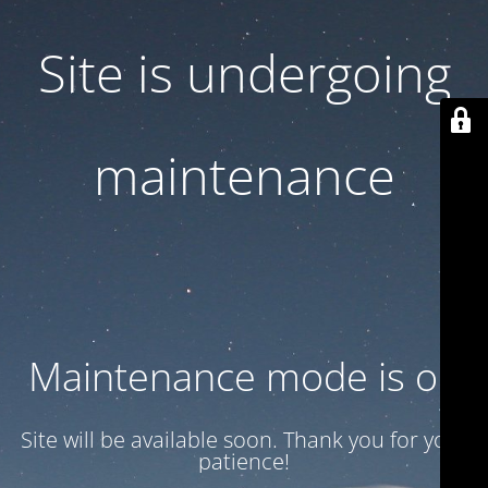
Site is undergoing
maintenance
Maintenance mode is on
Site will be available soon. Thank you for your
patience!