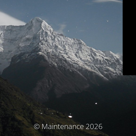
© Maintenance 2026