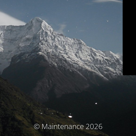
© Maintenance 2026