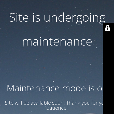
Site is undergoing
maintenance
Maintenance mode is on
Site will be available soon. Thank you for your
patience!