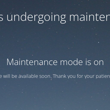
 is undergoing mainte
Maintenance mode is on
te will be available soon. Thank you for your patien