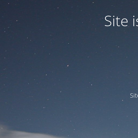
Site
Si