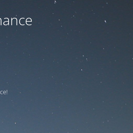
nance
ce!