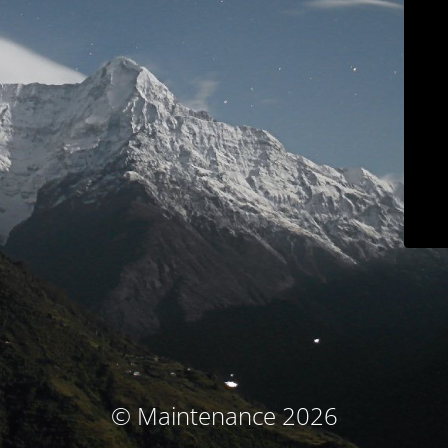
© Maintenance 2026