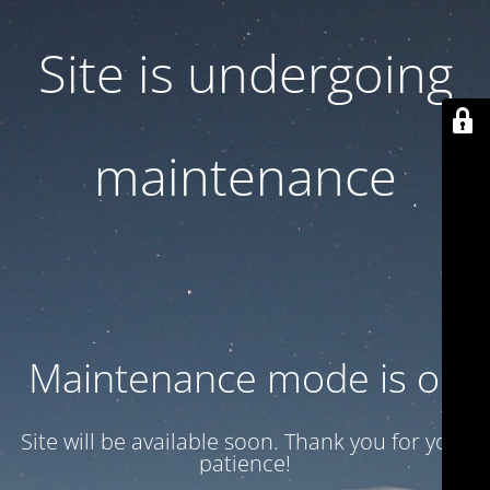
Site is undergoing
maintenance
Maintenance mode is on
Site will be available soon. Thank you for your
patience!