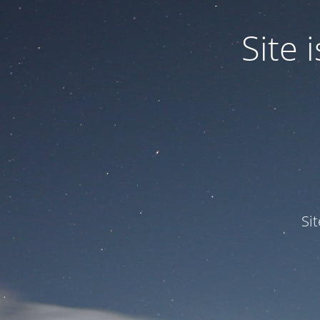
Site
Si