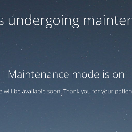
 is undergoing mainte
Maintenance mode is on
te will be available soon. Thank you for your patien