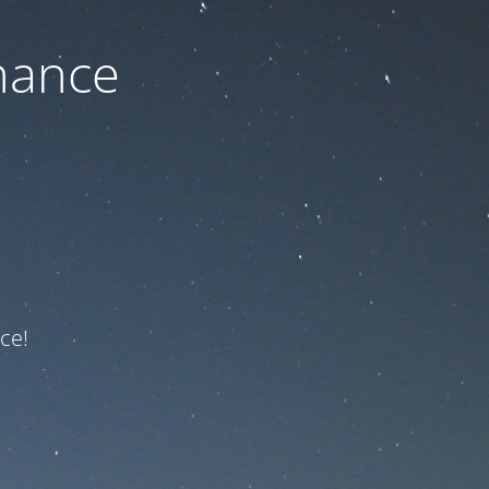
nance
ce!