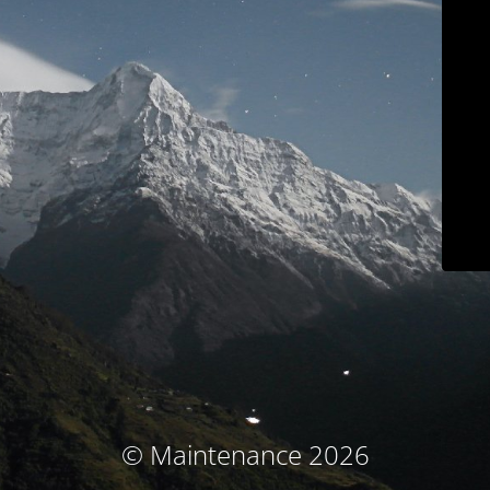
© Maintenance 2026