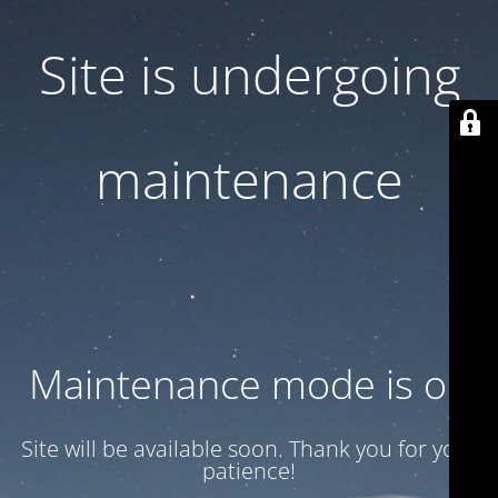
Site is undergoing
maintenance
Maintenance mode is on
Site will be available soon. Thank you for your
patience!