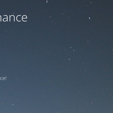
nance
ce!