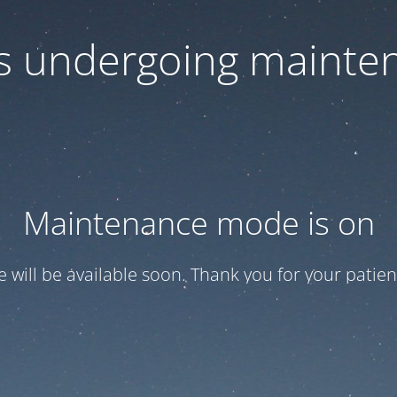
 is undergoing mainte
Maintenance mode is on
te will be available soon. Thank you for your patien