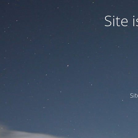
Site
Si