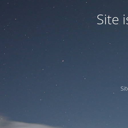
Site
Si