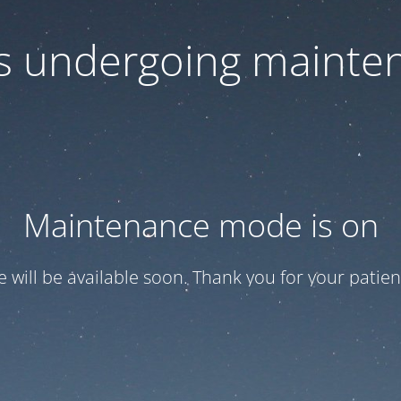
 is undergoing mainte
Maintenance mode is on
te will be available soon. Thank you for your patien