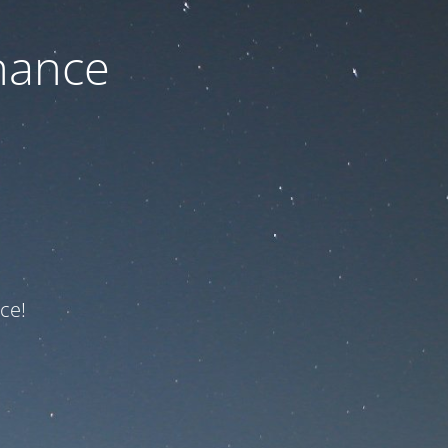
nance
ce!