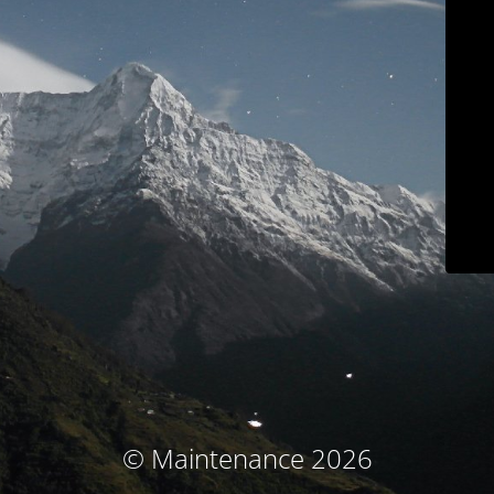
© Maintenance 2026