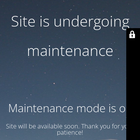
Site is undergoing
maintenance
Maintenance mode is on
Site will be available soon. Thank you for your
patience!