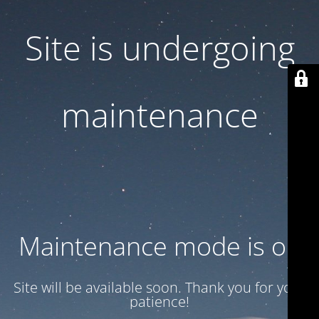
Site is undergoing
maintenance
Maintenance mode is on
Site will be available soon. Thank you for your
patience!