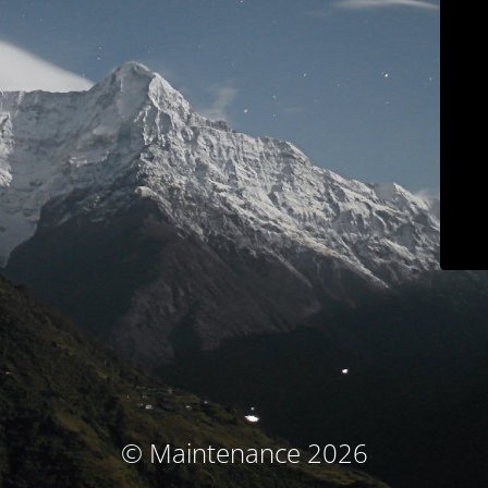
© Maintenance 2026