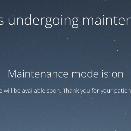
 is undergoing mainte
Maintenance mode is on
te will be available soon. Thank you for your patien