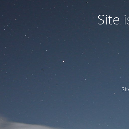
Site
Si