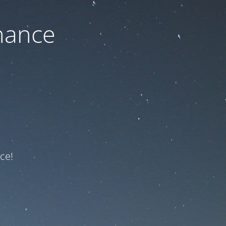
nance
ce!