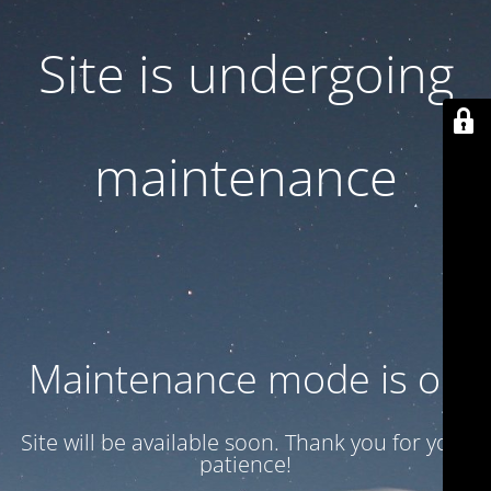
Site is undergoing
maintenance
Maintenance mode is on
Site will be available soon. Thank you for your
patience!