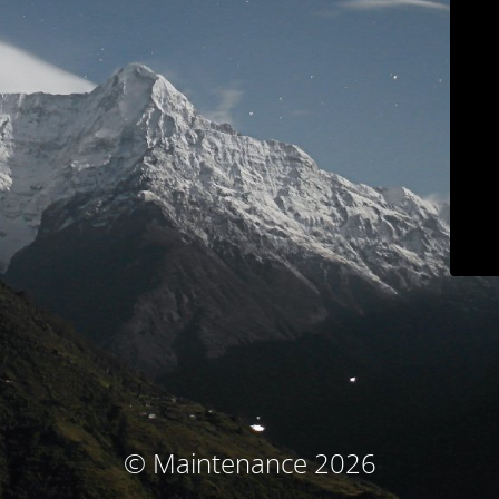
© Maintenance 2026