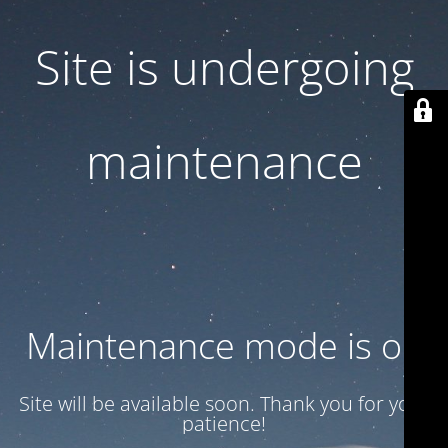
Site is undergoing
maintenance
Maintenance mode is on
Site will be available soon. Thank you for your
patience!