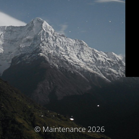
© Maintenance 2026