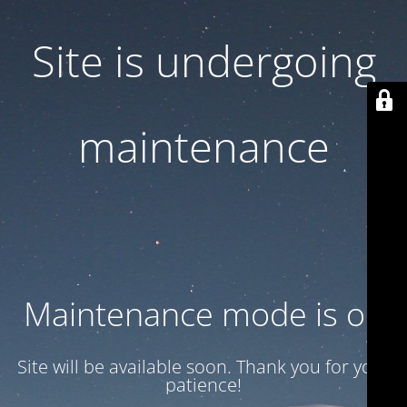
Site is undergoing
maintenance
Maintenance mode is on
Site will be available soon. Thank you for your
patience!