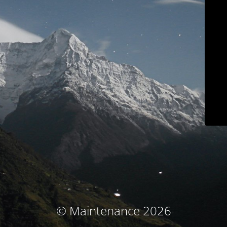
© Maintenance 2026