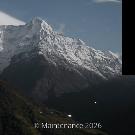
© Maintenance 2026