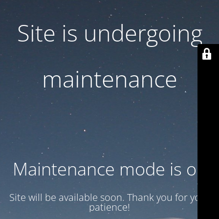
Site is undergoing
maintenance
Maintenance mode is on
Site will be available soon. Thank you for your
patience!