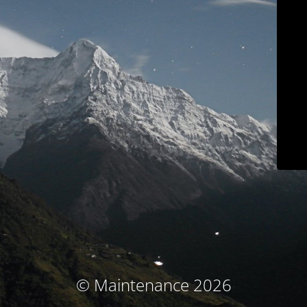
© Maintenance 2026