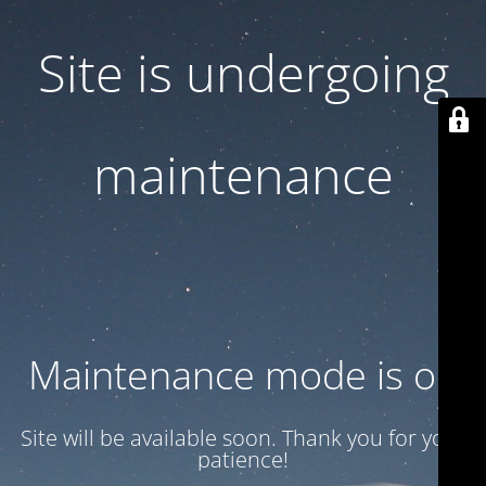
Site is undergoing
maintenance
Maintenance mode is on
Site will be available soon. Thank you for your
patience!