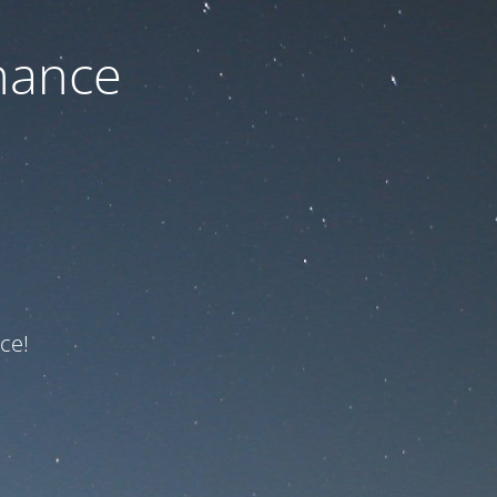
nance
ce!