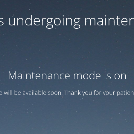
 is undergoing mainte
Maintenance mode is on
te will be available soon. Thank you for your patien