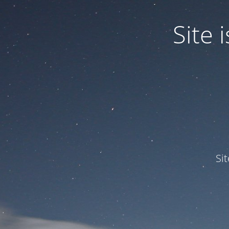
Site
Si