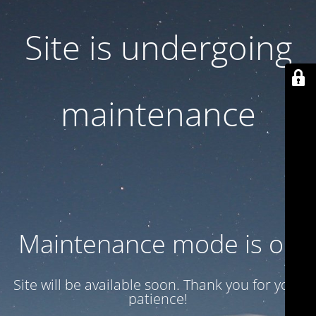
Site is undergoing
maintenance
Maintenance mode is on
Site will be available soon. Thank you for your
patience!