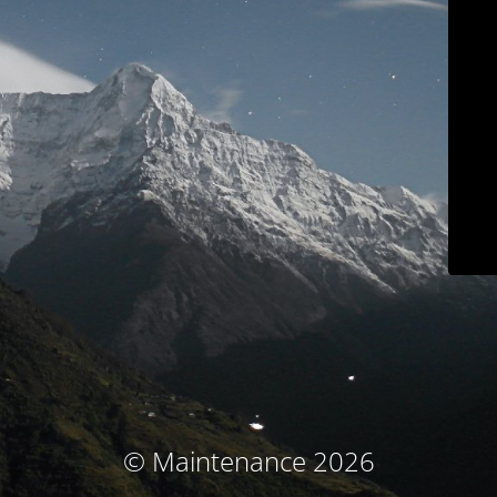
© Maintenance 2026