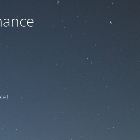
nance
ce!