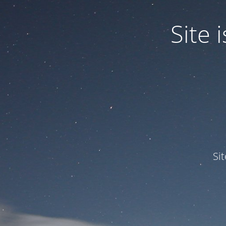
Site
Si