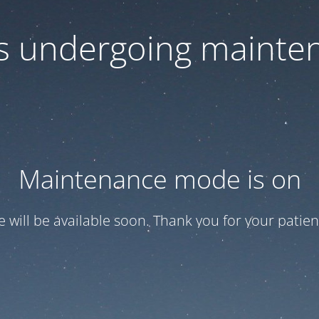
 is undergoing mainte
Maintenance mode is on
te will be available soon. Thank you for your patien