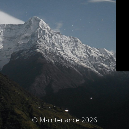
© Maintenance 2026