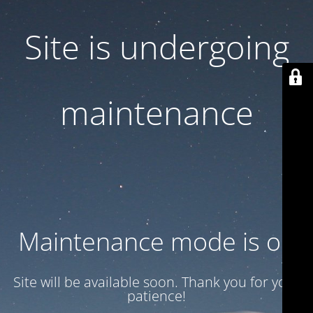
Site is undergoing
maintenance
Maintenance mode is on
Site will be available soon. Thank you for your
patience!